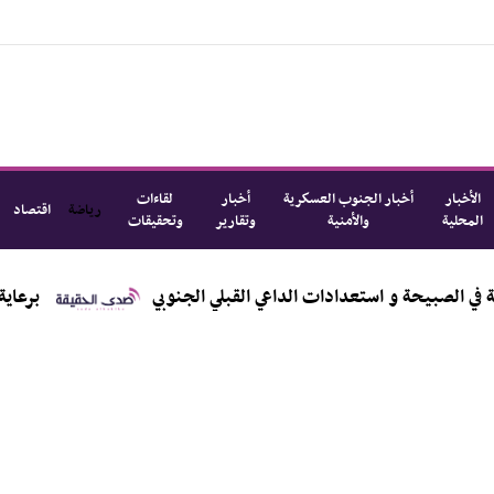
لقاءات
أخبار
أخبار الجنوب العسكرية
الأخبار
اقتصاد
رياضة
وتحقيقات
وتقارير
والأمنية
المحلية
اليزيدي يطّلع من الكعلولي على الأوضاع القبلية و المجتمعية في الص