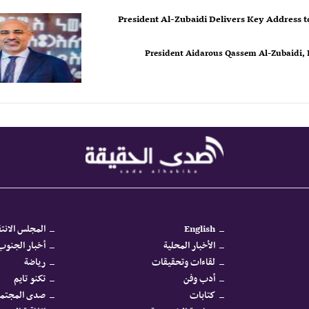
President Al-Zubaidi Delivers Key Address t
President Aidarous Qassem Al-Zubaidi, P
جلس الانتقالي
English
كرية والأمنية
الأخبار المحلية
رياضة
لقاءات وتحقيقات
تكنو تايم
أدب وفن
دى المجتمع
كتابات