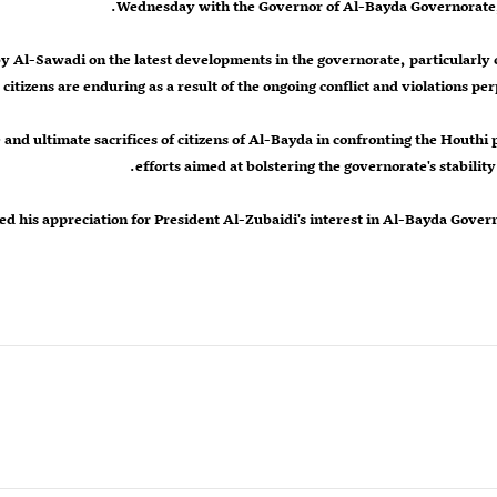
Wednesday with the Governor of Al-Bayda Governorate,
y Al-Sawadi on the latest developments in the governorate, particularly 
 citizens are enduring as a result of the ongoing conflict and violations per
nd ultimate sacrifices of citizens of Al-Bayda in confronting the Houthi p
efforts aimed at bolstering the governorate's stability 
d his appreciation for President Al-Zubaidi's interest in Al-Bayda Gover