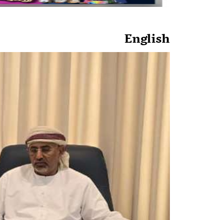
English