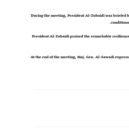
During the meeting, President Al-Zubaidi was briefed b
conditions
President Al-Zubaidi praised the remarkable resilience a
At the end of the meeting, Maj. Gen. Al-Sawadi expresse