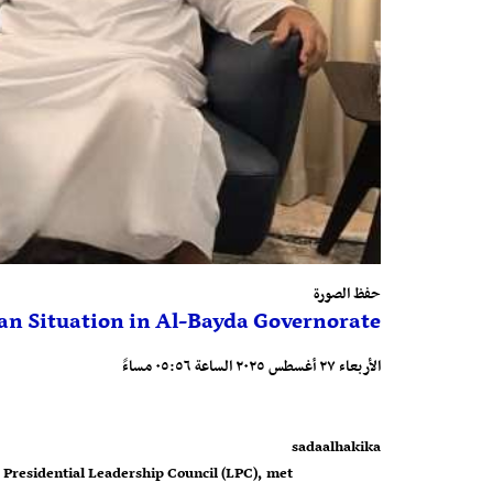
حفظ الصورة
an Situation in Al-Bayda Governorate
الأربعاء ٢٧ أغسطس ٢٠٢٥ الساعة ٠٥:٥٦ مساءً
sadaalhakika
 Presidential Leadership Council (LPC), met