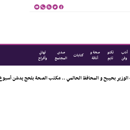
تهاني
صدى
صحة و
تكنو
أدب
كتابات
وأفراح
المجتمع
أناقة
تايم
وفن
المي .. مكتب الصحة بلحج يدشن أسبوع الرضاعة الطبيعية