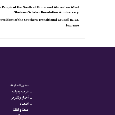
o People of the South at Home and Abroad on 62nd
Glorious October Revolution Anniversary
resident of the Southern Transitional Council (STC),
Supreme...
صدى الحقيقة
عربية ودولية
أخبار وتقارير
اقتصاد
صحة و أناقة