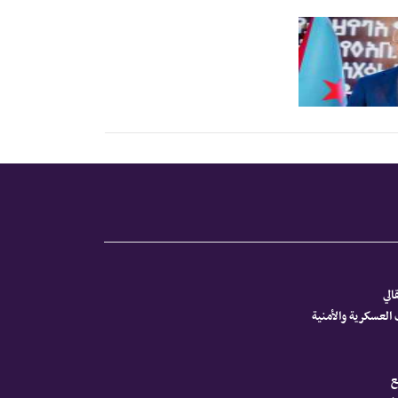
الم
أخبار الجنوب العس
ص