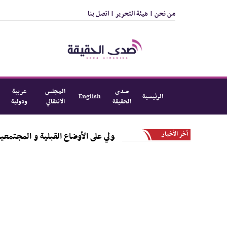
اتصل بنا
هيئة التحرير |
من نحن |
عربية
المجلس
صدى
English
الرئيسية
ودولية
الانتقالي
الحقيقة
أخر الأخبار
بيحة و استعدادات الداعي القبلي الجنوبي