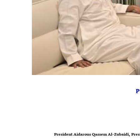
P
President Aidarous Qassem Al-Zubaidi, Presi