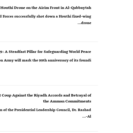
Houthi Drone on the Airim Front in Al-Qabbaytah
d Forces successfully shot down a Houthi fixed-wing
drone...
9: A Steadfast Pillar for Safeguarding World Peace
n Army will mark the 99th anniversary of its foundi...
ft Coup Against the Riyadh Accords and Betrayal of
the Amman Commitments
 of the Presidential Leadership Council, Dr. Rashad
Al-...