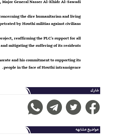
 Major General Nasser Al-Khidr Al-Sawadi.
concerning the dire humanitarian and living
petrated by Houthi militias against civilians.
roject, reaffirming the PLC's support for all
and mitigating the suffering of its residents.
norate and his commitment to supporting its
people in the face of Houthi intransigence.
شارك
مواضيع مشابهه