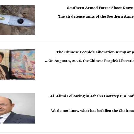
Southern Armed Forces Shoot Down 
The air defense units of the Southern Arme
The Chinese People’s Liberation Army at 9
On August 1, 2026, the Chinese People’s Liberatio
Al-Alimi Following in Afash’s Footsteps: A So
We do not know what has befallen the Chairman