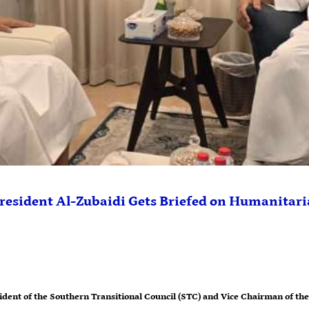
resident Al-Zubaidi Gets Briefed on Humanitari
dent of the Southern Transitional Council (STC) and Vice Chairman of the